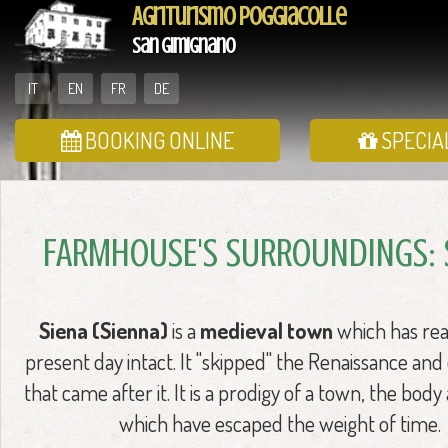
Agriturismo Poggiacolle
San Gimignano
IT
EN
FR
DE
BOOKING ONLINE
SPECIA
FARMHOUSE'S SURROUNDINGS: 
Siena (Sienna)
is a
medieval town
which has re
present day intact. It "skipped" the Renaissance and
that came after it. It is a prodigy of a town, the body
which have escaped the weight of time.