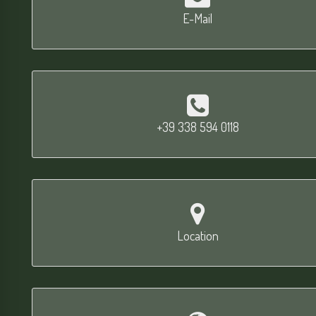
E-Mail
+39 338 594 0118
Location