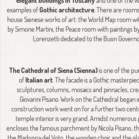
elegant buildings in Tuscany
and one of the v
examples of
Gothic architecture
. There are rooms
house Sienese works of art: the World Map room wi
by Simone Martini, the Peace room with paintings 
Lorenzetti dedicated to the Buon Governo
The Cathedral of Siena (Sienna)
is one of the pu
of
Italian art
. The facade is a Gothic masterpie
sculptures, columns, mosaics and pinnacles, cre
Giovanni Pisano. Work on the Cathedral began in
construction work went on for a further two centu
temple interior is very grand. Amidst numerous pil
encloses the famous parchment by Nicola Pisano, th
the Madonna del Voto, the wooden choir and the g