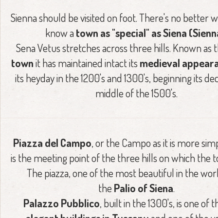
Sienna should be visited on foot. There's no better w
know a
town as "special" as Siena (Sienn
Sena Vetus stretches across three hills. Known as 
town
it has maintained intact its
medieval appear
its heyday in the 1200's and 1300's, beginning its dec
middle of the 1500's.
Piazza del Campo
, or the Campo as it is more si
is the meeting point of the three hills on which the to
The piazza, one of the most beautiful in the wor
the
Palio of Siena
.
Palazzo Pubblico
, built in the 1300's, is one of 