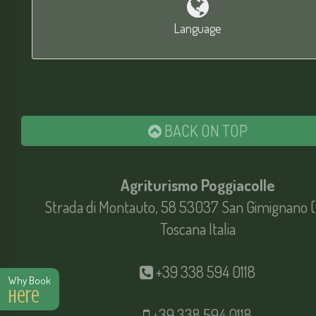
Language
BACK ON TOP
Agriturismo Poggiacolle
Strada di Montauto, 58 53037 San Gimignano (
Toscana Italia
+39 338 594 0118
Why Book
Here
+39 338 594 0118