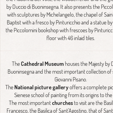
by Duccio di Buoninsegna. It also presents the Piccol
with sculptures by Michelangelo, the chapel of Sai
Baptist with a fresco by Pinturicchio and a statue by
the Piccolomini bookshop with frescoes by Pinturicc
floor with 46 inlaid tiles.
The
Cathedral Museum
houses the Majesty by D
Buoninsegna and the most important collection of 
Giovanni Pisano.
The
National picture gallery
offers a complete pic
Sienese school of painting from its origins to the
The most important
churches
to visit are the Basi
Francesco, the Basilica of Sant'Agostino, that of San