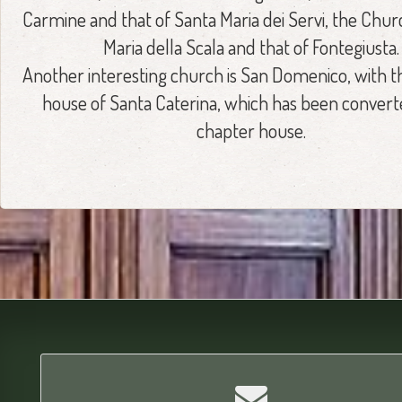
Carmine and that of Santa Maria dei Servi, the Chur
Maria della Scala and that of Fontegiusta.
Another interesting church is San Domenico, with t
house of Santa Caterina, which has been converte
chapter house.