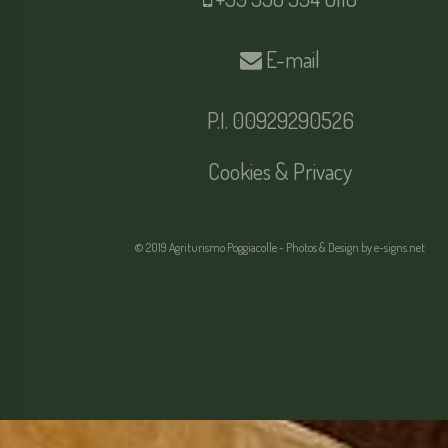
E-mail
P.I. 00929290526
Cookies & Privacy
© 2019 Agriturismo Poggiacolle - Photos & Design by
e-signs.net