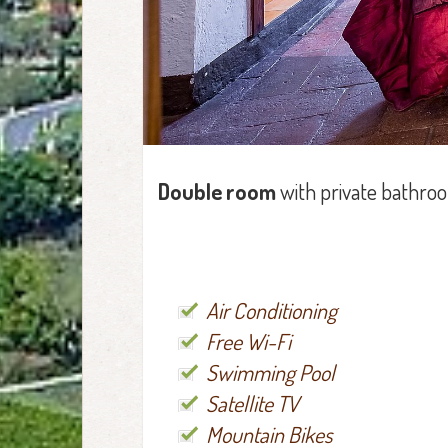
Double room
with private bathro
Air Conditioning
Free Wi-Fi
Swimming Pool
Satellite TV
Mountain Bikes