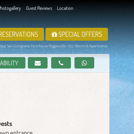
hotogallery
Guest Reviews
Location
RESERVATIONS
SPECIAL OFFERS
days San Gimignano Farmhouse Poggiacolle • Our Rooms & Apartments.
ABILITY
uests
.
 own entrance.