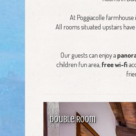
At Poggiacolle farmhouse 
All rooms situated upstairs hav
Our guests can enjoy a
panora
children fun area,
free wi-fi
acc
frie
Double Room