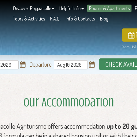
Discover Poggiacolle
Helpful Info
Rooms & Apartments
P
Tours & Activities
F.A.Q.
Info & Contacts
Blog
Farm Holi
Departure:
CHECK AVAIL
Our Accommodation
iacolle Agriturismo offers accommodation
up to 20 g
formula can be in a shared housing unit or with their