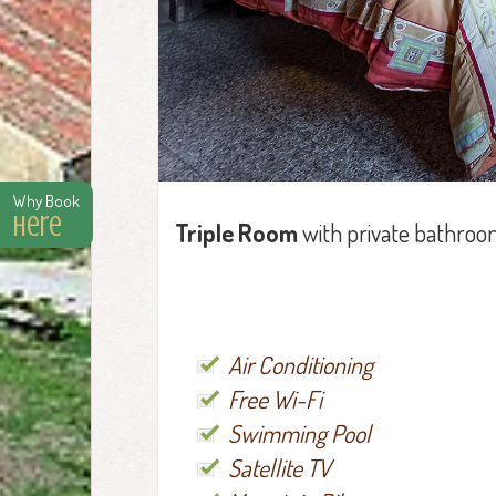
Why Book
Here
Triple Room
with private bathroo
Air Conditioning
Free Wi-Fi
Swimming Pool
Satellite TV