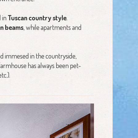
 in
Tuscan country style
.
den beams
, while apartments and
d immesed in the countryside,
e farmhouse has always been pet-
tc.).