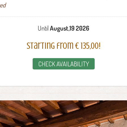
ted
Until
August,19 2026
Starting from € 135,00!
CHECK AVAILABILITY