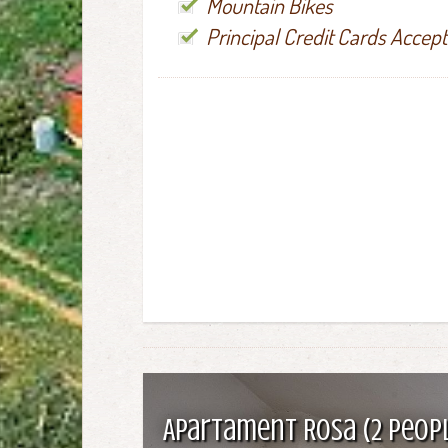
Mountain Bikes
Principal Credit Cards Accep
Apartament Rosa (2 peop