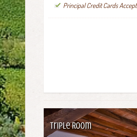
Principal Credit Cards Accep
Triple Room