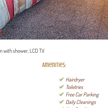
m with shower, LCD TV.
Amenities:
Hairdryer
Toiletries
Free Car Parking
Daily Cleanings