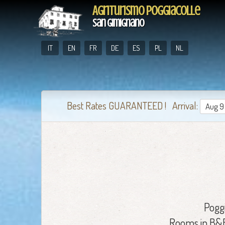
Agriturismo Poggiacolle
San Gimignano
IT
EN
FR
DE
ES
PL
NL
Best Rates GUARANTEED ! Arrival:
Pogg
Rooms in B&B 