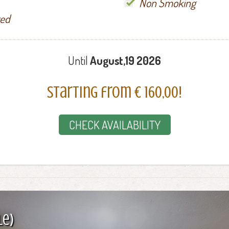
Non Smoking
ted
Until
August,19 2026
Starting from € 160,00!
CHECK AVAILABILITY
le)