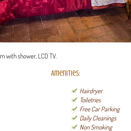
om with shower, LCD TV.
Amenities:
Hairdryer
Toiletries
Free Car Parking
Daily Cleanings
Non Smoking