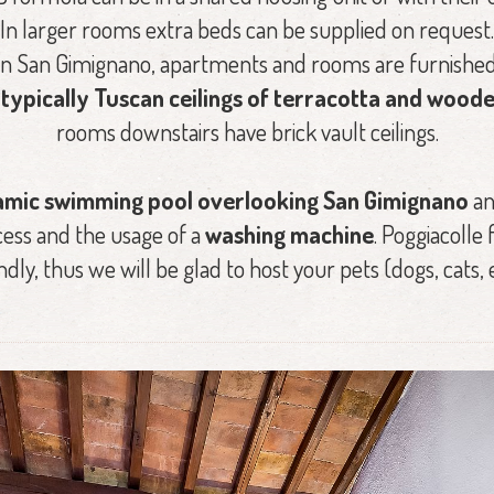
In larger rooms extra beds can be supplied on request.
in San Gimignano, apartments and rooms are furnished
e
typically Tuscan ceilings of terracotta and woo
rooms downstairs have brick vault ceilings.
mic swimming pool overlooking San Gimignano
an
ess and the usage of a
washing machine
. Poggiacoll
ndly, thus we will be glad to host your pets (dogs, cats, e