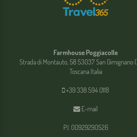
Farmhouse Poggiacolle
Strada di Montauto, 58 53037 San Gimignano (
Toscana Italia
+39 338 594 0118
E-mail
P.I. 00929290526