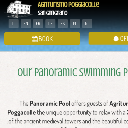
Agriturismo Poggiacolle
San Gimignano
IT
EN
FR
DE
ES
PL
NL
OF
BOOK
Our Panoramic Swimming 
The
Panoramic Pool
offers guests of
Agritu
Poggacolle
the unique opportunity to relax with a
of the ancient medieval towers and the beautiful c