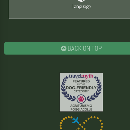
Language
BACK ON TOP