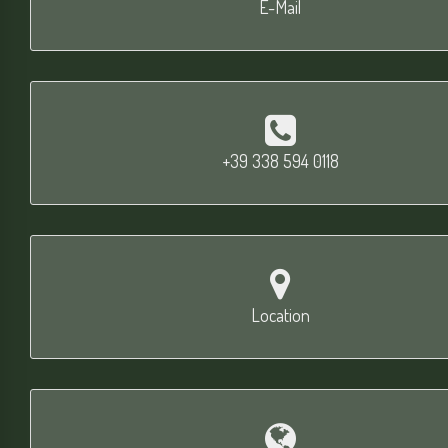
E-Mail
+39 338 594 0118
Location