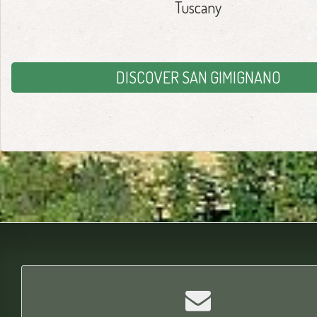
Tuscany
DISCOVER SAN GIMIGNANO