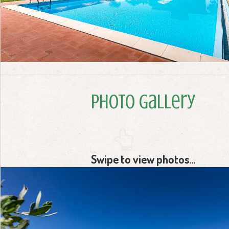
Photo Gallery
Swipe to view photos...