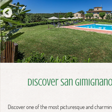
Discover San Gimignan
Discover one of the most picturesque and charmin