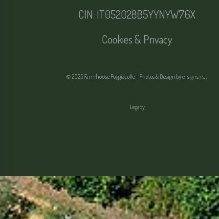
CIN: IT052028B5YYNYW76X
Cookies & Privacy
© 2026 Farmhouse Poggiacolle - Photos & Design by
e-signs.net
Legacy