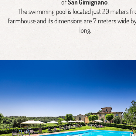
of
San Gimignano
.
The swimming pool is located just 20 meters f
farmhouse and its dimensions are 7 meters wide by
long.