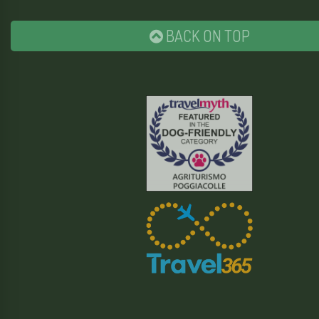
BACK ON TOP