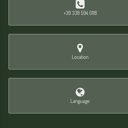
+39 338 594 0118
Location
Language