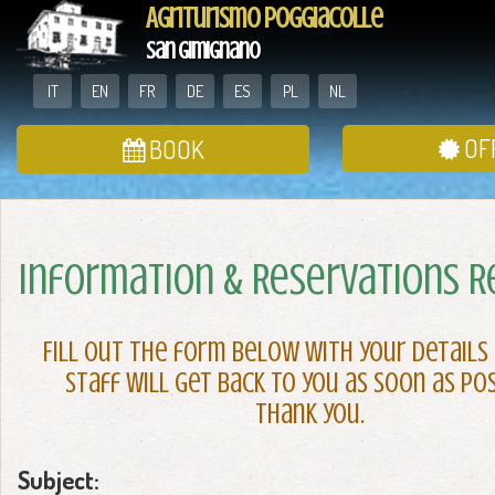
Agriturismo Poggiacolle
San Gimignano
IT
EN
FR
DE
ES
PL
NL
OF
BOOK
Information & Reservations 
Fill out the form below with your details
staff will get back to you as soon as pos
Thank you.
Subject: