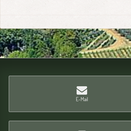
E-Mail