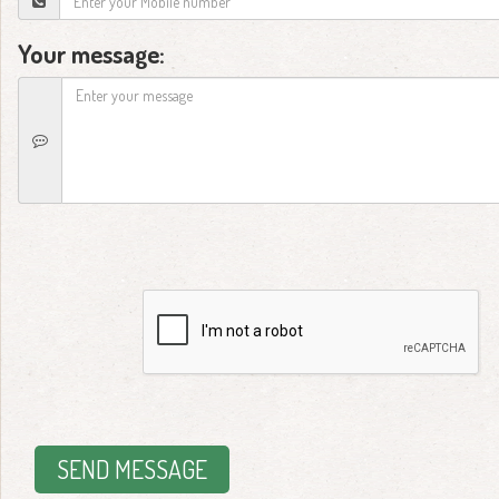
Your message:
SEND MESSAGE