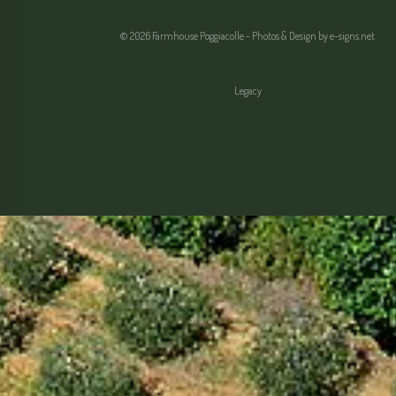
© 2026 Farmhouse Poggiacolle - Photos & Design by
e-signs.net
Legacy