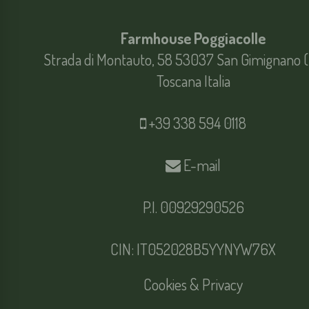
Farmhouse Poggiacolle
Strada di Montauto, 58 53037 San Gimignano (
Toscana Italia
+39 338 594 0118
E-mail
P.I. 00929290526
CIN: IT052028B5YYNYW76X
Cookies & Privacy