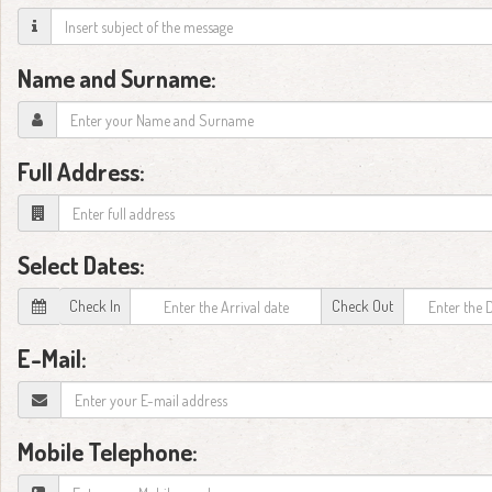
Name and Surname:
Full Address:
Select Dates:
Check In
Check Out
E-Mail:
Mobile Telephone: